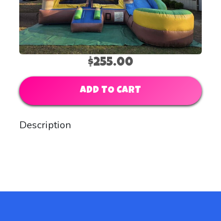
$255.00
ADD TO CART
Description