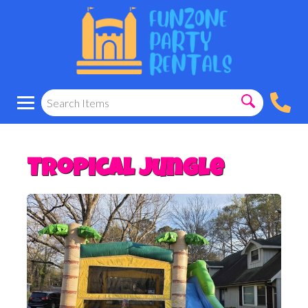
Tropical jungle