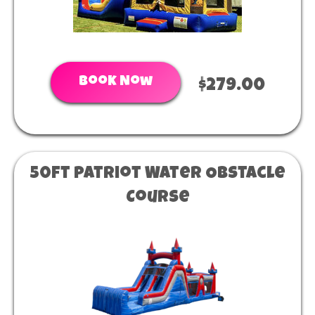
Book Now
$279.00
50ft Patriot Water Obstacle
Course