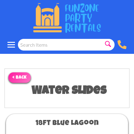
< BACK
Water Slides
18ft Blue Lagoon