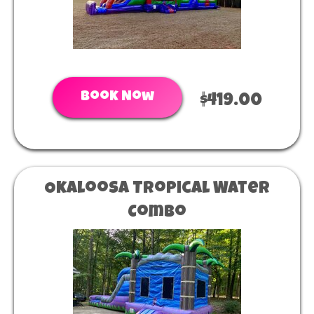
Book Now
$419.00
Okaloosa Tropical Water
Combo