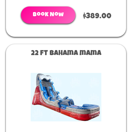
Book Now
$389.00
22 ft Bahama mama