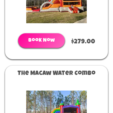
Book Now
$279.00
The Macaw Water Combo