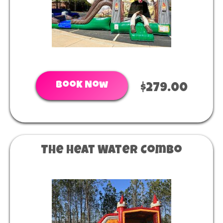
Book Now
$279.00
The Heat Water Combo