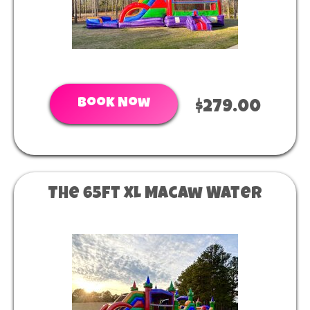
Book Now
$279.00
The 65ft XL Macaw Water