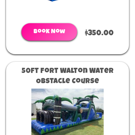
Book Now
$350.00
50ft Fort Walton Water
Obstacle Course