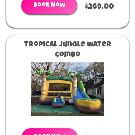
Book Now
$269.00
Tropical jungle water
combo