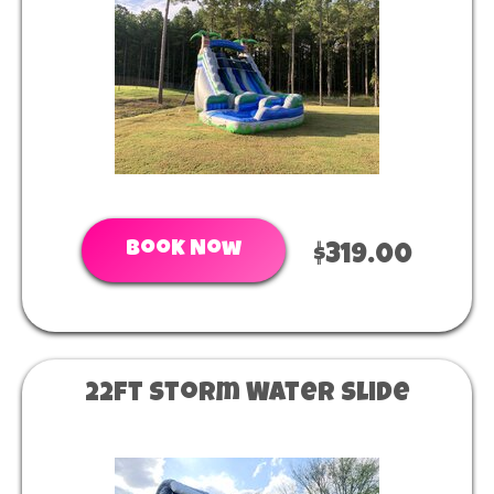
Book Now
$319.00
22ft Storm Water Slide