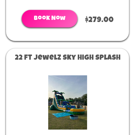
Book Now
$279.00
22 ft Jewelz sky high splash