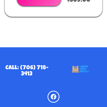
$369.00
Call: (706) 718-
3413