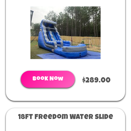
Book Now
$289.00
18ft Freedom Water Slide