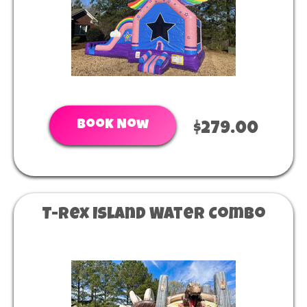
Book Now
$279.00
T-Rex Island Water Combo