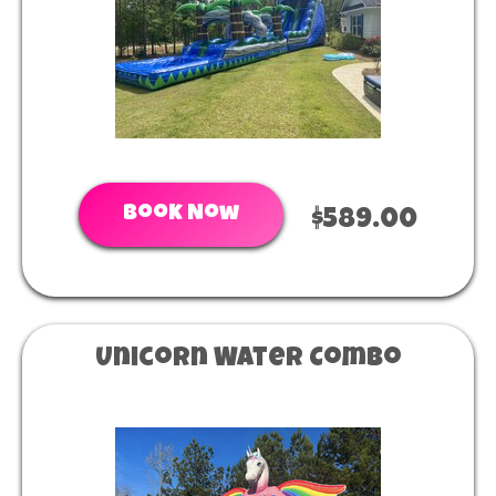
Book Now
$589.00
Unicorn Water Combo