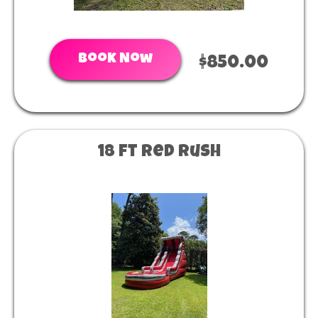
Book Now
$850.00
18 ft Red Rush