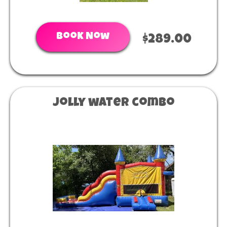
Book Now
$289.00
Jolly water combo