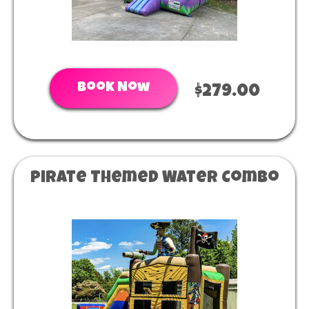
Book Now
$279.00
Pirate Themed Water Combo