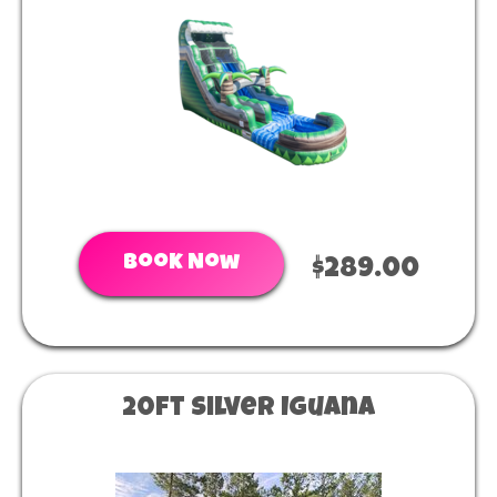
Book Now
$289.00
20ft Silver Iguana