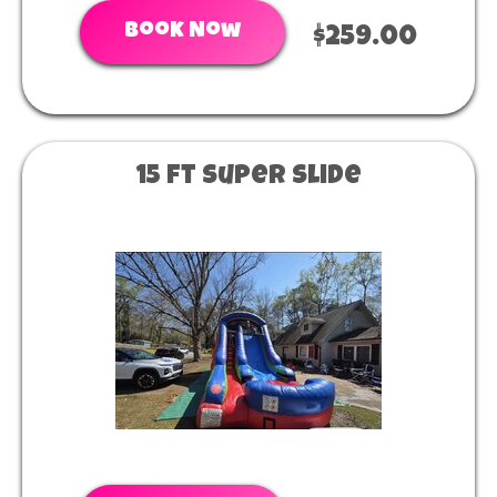
Book Now
$259.00
15 ft super slide