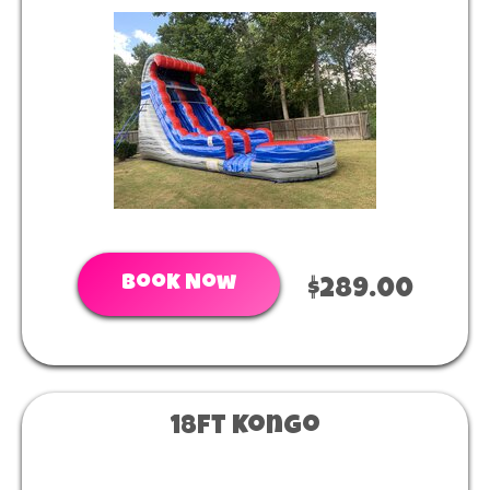
Book Now
$289.00
18ft Kongo