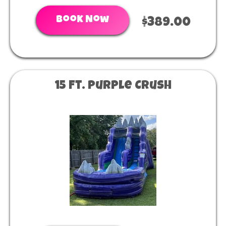
Book Now
$389.00
15 Ft. Purple Crush