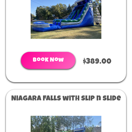
Book Now
$389.00
Niagara Falls with slip n slide