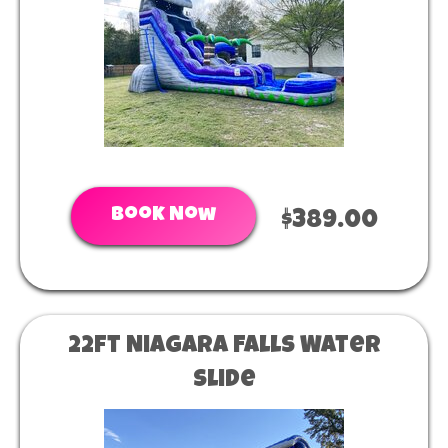
Book Now
$389.00
22ft Niagara Falls Water
Slide