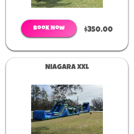
Book Now
$350.00
Niagara XXL