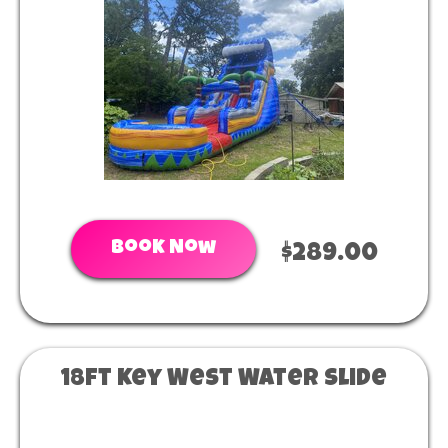
Book Now
$289.00
18ft Key West Water Slide