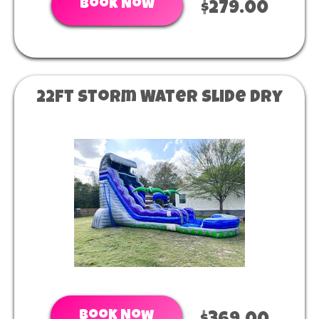
Book Now
$279.00
22ft Storm Water Slide Dry
Book Now